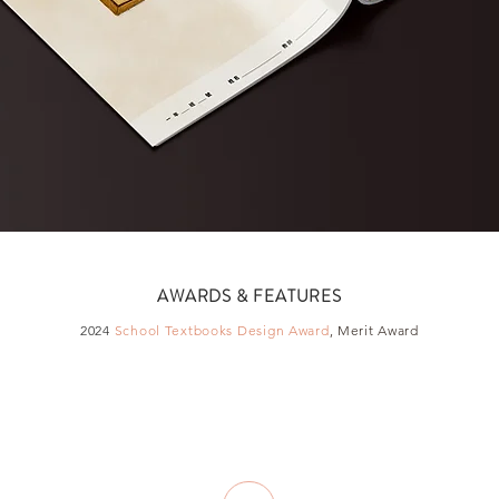
AWARDS & FEATURES
2024
School Textbooks Design Award
, Merit Award