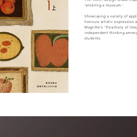
'entering a museum.'
Showcasing a variety of apple 
honours artistic expression 
Magritte's 'Treachery of Im
independent thinking among
students.