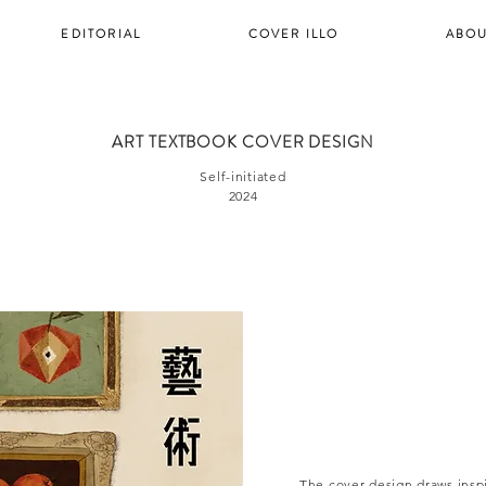
EDITORIAL
COVER ILLO
ABOU
ART TEXTBOOK COVER DESIGN
Self-initiated
2024
The cover design draws inspi