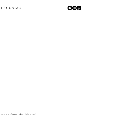
T / CONTACT
ration from the idea of