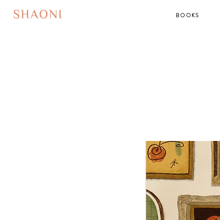
BOOKS